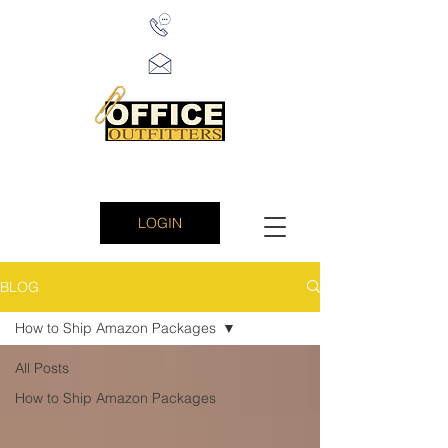
LOGIN
BLOG
How to Ship Amazon Packages
All Posts
How to Ship Amazon Packages