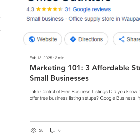
Feb 13, 2025
∙
2
min
Marketing 101: 3 Affordable St
Small Businesses
Take Control of Free Business Listings Did you know 
offer free business listing setups? Google Business, Y
28
0