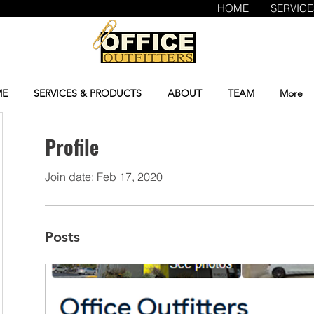
HOME
SERVIC
E
SERVICES & PRODUCTS
ABOUT
TEAM
More
Profile
Join date: Feb 17, 2020
Posts