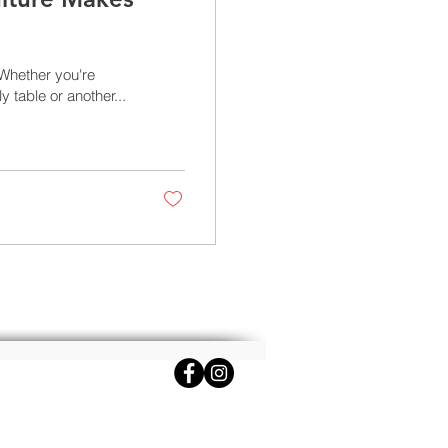
Whether you're
 table or another...