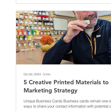
Oct 30, 2024
∙
3
min
5 Creative Printed Materials to
Marketing Strategy
Unique Business Cards Business cards remain one of the most effective
ways to share your contact information with potential cl