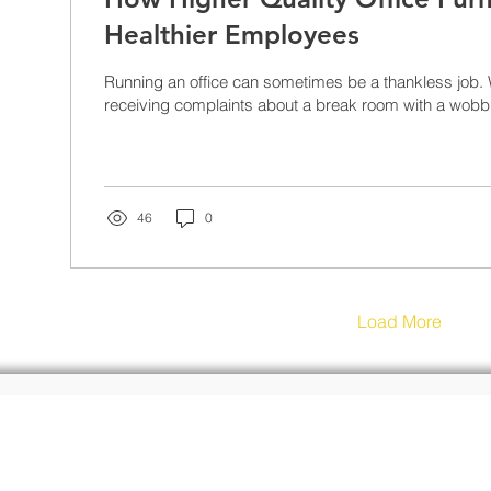
Healthier Employees
Running an office can sometimes be a thankless job. 
receiving complaints about a break room with a wobbly
46
0
Load More