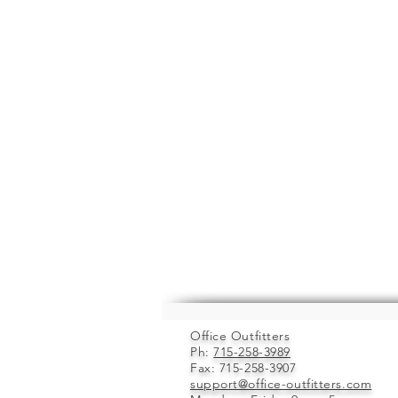
Office Outfitters
Ph:
715-258-3989
Fax: 715-258-3907
support@office-outfitters.com