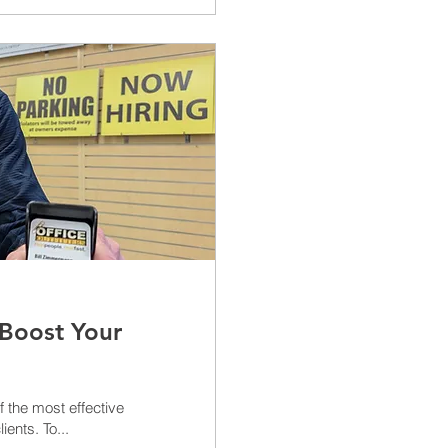
 Boost Your
ients. To...