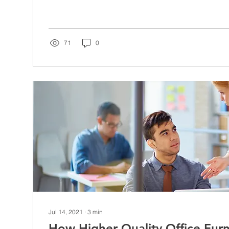
71
0
Jul 14, 2021
∙
3
min
How Higher Quality Office Fur