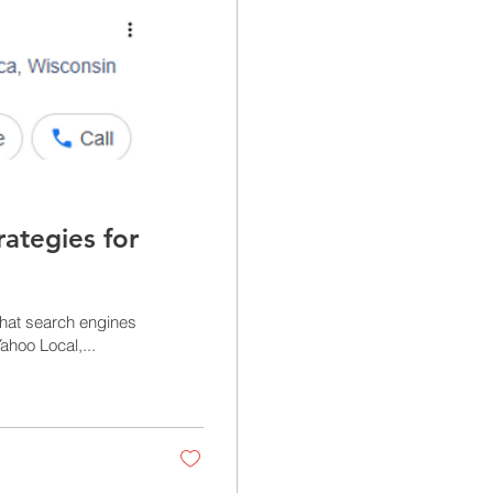
rategies for
that search engines
ahoo Local,...