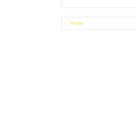
Profile