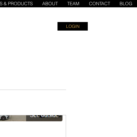
ES & PRODUCTS
ABOUT
TEAM
CONTACT
BLOG
LOGIN