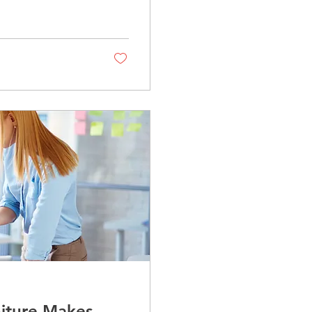
niture Makes