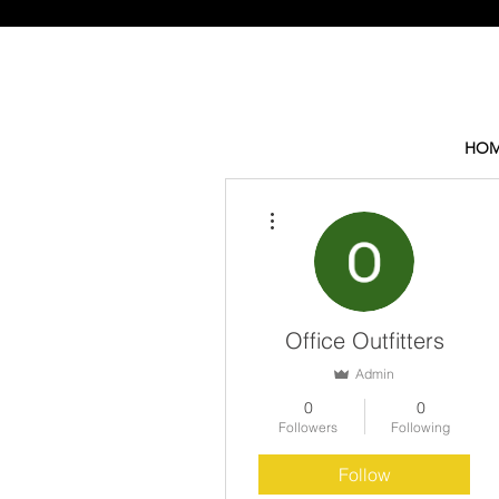
HOM
More actions
Office Outfitters
Admin
0
0
Followers
Following
Follow